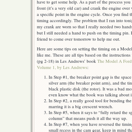
have to get some help. As a part of the process you 
Model
front (it’s a very old car) and crank the engine over
A
a specific point in the engine cycle. Once you find t
Ford
timing accordingly. The problem that I ran into tonig
my crank are worn so that I really needed two hands
but I still needed a hand to push on the timing pin. 
friend to come over tomorrow to help me out.
Here are some tips on setting the timing on a Mode
like me. These are all tips based on the instructions
(pg 2-18) in Les Andrews’ book
The Model A For
Volume 1, by Les Andrews
:
In Step #1, the breaker point gap is the space
silver arm (the breaker point arm), and the ti
black plastic disk (the rotor). It was a bad 
even know what the book was talking about 
In Step #2, a really good tool for bending th
marring it is a big crescent wrench.
In Step #5, when it says to “fully retard the s
column” that means push it all the way up.
In Step #7, when you have reversed the timing
small recess in the cam gear, keep in mind tha