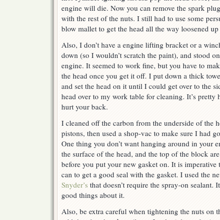
engine will die. Now you can remove the spark plugs
with the rest of the nuts. I still had to use some per
blow mallet to get the head all the way loosened up so
Also, I don’t have a engine lifting bracket or a winc
down (so I wouldn’t scratch the paint), and stood on
engine. It seemed to work fine, but you have to mak
the head once you get it off. I put down a thick towe
and set the head on it until I could get over to the s
head over to my work table for cleaning. It’s pretty 
hurt your back.
I cleaned off the carbon from the underside of the 
pistons, then used a shop-vac to make sure I had got
One thing you don’t want hanging around in your en
the surface of the head, and the top of the block ar
before you put your new gasket on. It is imperative
can to get a good seal with the gasket. I used the 
Snyder’s
that doesn’t require the spray-on sealant. I
good things about it.
Also, be extra careful when tightening the nuts on t