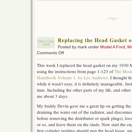
Replacing the Head Gasket 
Mon 9 Jun
2008
Posted by mark under
Model A Ford
,
Mo
on
Comments Off
Replacing
the
This week I replaced the head gasket on my 1930
Head
using the instructions from page 1-123 of
The Mode
Gasket
on
Handbook Volume 1, by Les Andrews
. I thought t
a
while it wasn’t easy, it is definitely manageable. Jus
Model
time. Including the other parts of my life, and other 
A
Ford
me about 3 days.
My buddy Devin gave me a great tip on getting the 
draining the water out of the radiator, and disconnec
before removing the distributor or spark plugs), loos
or so, and leave them on the studs. Now start the e
first cylinder igniting should pop the head loose, and