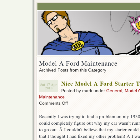
Model A Ford Maintenance
Archived Posts from this Category
Nice Model A Ford Starter T
Sat 17 Apr
2010
Posted by mark under
General
,
Model A
Maintenance
on
Comments Off
Nice
Model
Recently I was trying to find a problem on my 193
A
could completely figure out why my car wasn’t runn
Ford
Starter
to go out. Â I couldn’t believe that my starter could
Troubleshooting
that I thought I had fixed my other problem! Â I was
Tip