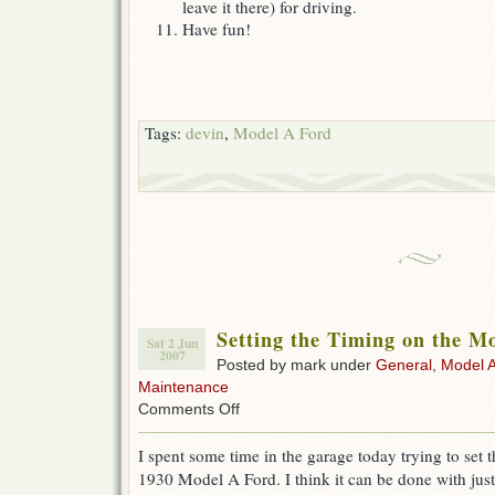
leave it there) for driving.
Have fun!
Tags:
devin
,
Model A Ford
Setting the Timing on the M
Sat 2 Jun
2007
Posted by mark under
General
,
Model A
Maintenance
on
Comments Off
Setting
the
I spent some time in the garage today trying to set 
Timing
1930 Model A Ford. I think it can be done with just
on
the