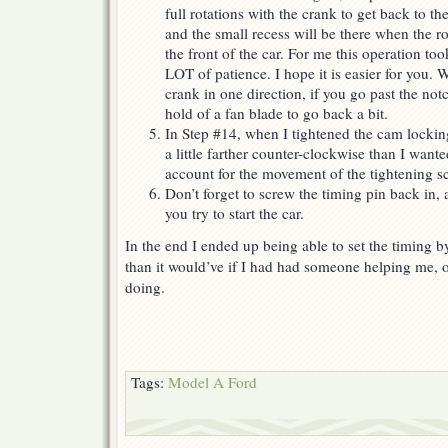
full rotations with the crank to get back to t
and the small recess will be there when the r
the front of the car. For me this operation to
LOT of patience. I hope it is easier for you. 
crank in one direction, if you go past the notch
hold of a fan blade to go back a bit.
In Step #14, when I tightened the cam lockin
a little farther counter-clockwise than I wante
account for the movement of the tightening s
Don’t forget to screw the timing pin back in,
you try to start the car.
In the end I ended up being able to set the timing by
than it would’ve if I had had someone helping me, 
doing.
Tags:
Model A Ford