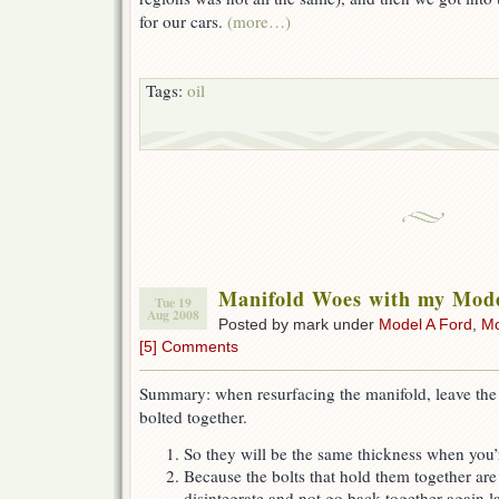
for our cars.
(more…)
Tags:
oil
Manifold Woes with my Mod
Tue 19
Aug 2008
Posted by mark under
Model A Ford
,
Mo
[5] Comments
Summary: when resurfacing the manifold, leave the
bolted together.
So they will be the same thickness when you
Because the bolts that hold them together are
disintegrate and not go back together again l