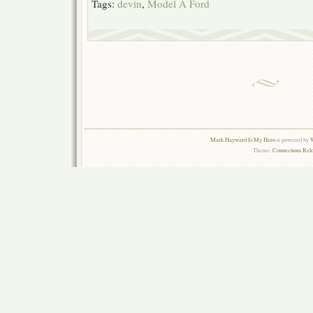
Tags:
devin
,
Model A Ford
Mark Hayward Is My Hero
is powered by
W
Theme:
Connections Rel