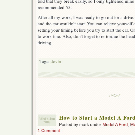
told that they break easily, so I only tightened mine 
recommended 55.
After all my work, I was ready to go out for a drive.
and the car wouldn’t start. You can relieve yourself 
setting your timing before you try to start the car. 
to work fine. Also, don’t forget to re-torque the hea
driving.
Tags:
devin
How to Start a Model A For
Wed 6 Jun
2007
Posted by mark under
Model A Ford
,
Mo
1 Comment