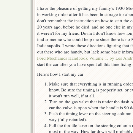
I have the pleasure of getting my family’s 1930 M
in working order after it has been in storage for abo
don’t remember the instruction on how to start the 
20 years ago, before he died, and no one else in my
it weren’t for my friend Devin I don’t know how lon
find someone who could help me since there is no
Indianapolis. I wrote these directions figuring that 
out there who are handy, but lack some basic inf
Ford Mechanics Handbook Volume 1, by Les And
start the car after you have spent all this time fixing i
Here’s how I start my car:
Make sure that everything is in running order
know. Be sure the timing is properly set, or ev
it won’t run well, if at all.
Turn on the gas valve that is under the dash 
car the valve is open when the handle is 90 d
Push the timing lever on the steering column (
way (fully retarded).
Pull the throttle lever on the steering column
most of the way. How far down will probably