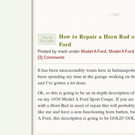
How to Repair a Horn Rod o
Thu 30
Nov 2006
Ford
Posted by mark under
Model A Ford
,
Model A Ford
[3] Comments
It has been unseasonably warm here in Indianapolis 
been spending my time in the garage working on the
and I’ve gotten a lot done.
Ok, so this is going to be an in-depth description o
on my 1930 Model A Ford Sport Coupe. If you are
with a Horn Rod in need of repair this will probab
like me and have a non-functioning horn button, b
A Ford, this description is going to be GOLD! 