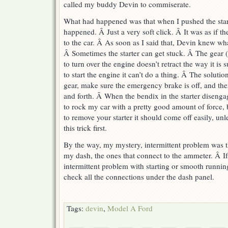
called my buddy Devin to commiserate.
What had happened was that when I pushed the starte
happened. Â Just a very soft click. Â It was as if th
to the car. Â As soon as I said that, Devin knew wh
Â Sometimes the starter can get stuck. Â The gear (c
to turn over the engine doesn’t retract the way it is
to start the engine it can’t do a thing. Â The solutio
gear, make sure the emergency brake is off, and the
and forth. Â When the bendix in the starter disengag
to rock my car with a pretty good amount of force, 
to remove your starter it should come off easily, unle
this trick first.
By the way, my mystery, intermittent problem was th
my dash, the ones that connect to the ammeter. Â I
intermittent problem with starting or smooth runnin
check all the connections under the dash panel.
Tags:
devin
,
Model A Ford