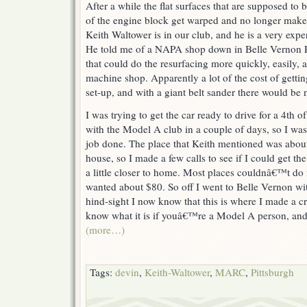
After a while the flat surfaces that are supposed to b
of the engine block get warped and no longer make 
Keith Waltower is in our club, and he is a very exp
He told me of a NAPA shop down in Belle Vernon PA
that could do the resurfacing more quickly, easily, a
machine shop. Apparently a lot of the cost of gettin
set-up, and with a giant belt sander there would be 
I was trying to get the car ready to drive for a 4th
with the Model A club in a couple of days, so I was i
job done. The place that Keith mentioned was abou
house, so I made a few calls to see if I could get 
a little closer to home. Most places couldnâ€™t do
wanted about $80. So off I went to Belle Vernon wi
hind-sight I now know that this is where I made a c
know what it is if youâ€™re a Model A person, and 
(more…)
Tags:
devin
,
Keith-Waltower
,
MARC
,
Pittsburgh