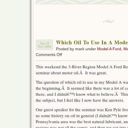
Which Oil To Use In A Mode
Tue 18
Nov 2008
Posted by mark under
Model A Ford
,
Mo
on
Comments Off
Which
Oil
This weekend the 3-River Region Model A Ford Res
To
seminar about motor oil.Â It was great.
Use
In
The question of which oil to use in my Model A was
A
Model
the beginning.Â It seemed like there was a lot of co
A
there, and I didnâ€™t know what to believe.Â This
Ford
the subject, but I feel like I now have the answers.
Our guest speaker for the seminar was Ken Pyle f
us some history on oil in general (I didnâ€™t know t
Pennsylvania area was the best natural lubricant, an
regions was not all the same), and then we got into 