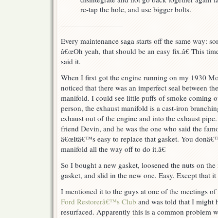
re-tap the hole, and use bigger bolts.
————————–
Every maintenance saga starts off the same way: s
â€œOh yeah, that should be an easy fix.â€ This ti
said it.
When I first got the engine running on my 1930 M
noticed that there was an imperfect seal between th
manifold. I could see little puffs of smoke coming 
person, the exhaust manifold is a cast-iron branchin
exhaust out of the engine and into the exhaust pipe
friend Devin, and he was the one who said the famou
â€œItâ€™s easy to replace that gasket. You donâ€™
manifold all the way off to do it.â€
So I bought a new gasket, loosened the nuts on the m
gasket, and slid in the new one. Easy. Except that i
I mentioned it to the guys at one of the meetings of
Ford Restorerâ€™s Club
and was told that I might
resurfaced. Apparently this is a common problem 