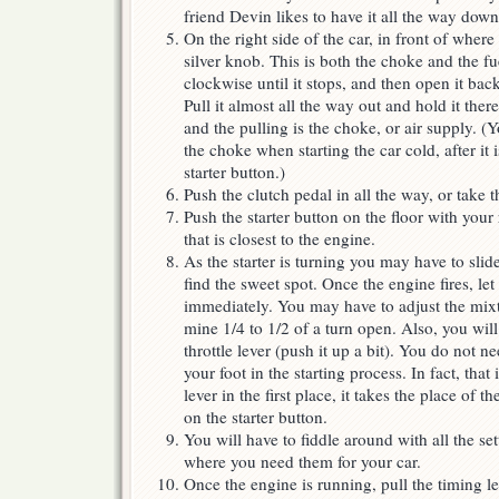
friend Devin likes to have it all the way down
On the right side of the car, in front of where
silver knob. This is both the choke and the f
clockwise until it stops, and then open it back
Pull it almost all the way out and hold it ther
and the pulling is the choke, or air supply. (
the choke when starting the car cold, after it 
starter button.)
Push the clutch pedal in all the way, or take t
Push the starter button on the floor with your ri
that is closest to the engine.
As the starter is turning you may have to slide
find the sweet spot. Once the engine fires, le
immediately. You may have to adjust the mixt
mine 1/4 to 1/2 of a turn open. Also, you wil
throttle lever (push it up a bit). You do not n
your foot in the starting process. In fact, that
lever in the first place, it takes the place of t
on the starter button.
You will have to fiddle around with all the set
where you need them for your car.
Once the engine is running, pull the timing l