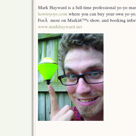
Mark Hayward is a full-time professional yo-yo man
howtoyoyo.com
where you can buy your own yo-yo, 
ForÂ more on Markâ€™s show, and booking infor
www.markhayward.net