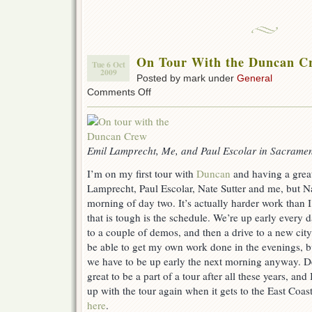
On Tour With the Duncan C
Tue 6 Oct
2009
Posted by mark under
General
on
Comments Off
On
Tour
With
the
Duncan
Emil Lamprecht, Me, and Paul Escolar in Sacrame
Crew!
I’m on my first tour with
Duncan
and having a great
Lamprecht, Paul Escolar, Nate Sutter and me, but Na
morning of day two. It’s actually harder work than 
that is tough is the schedule. We’re up early every d
to a couple of demos, and then a drive to a new city
be able to get my own work done in the evenings, but
we have to be up early the next morning anyway. Desp
great to be a part of a tour after all these years, an
up with the tour again when it gets to the East Coas
here
.