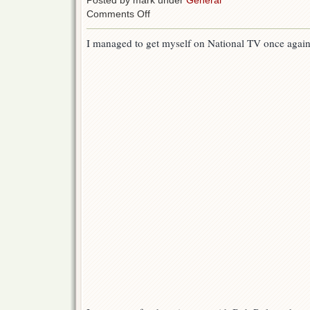
Posted by mark under
General
on
Comments Off
Mark
Hayward
I managed to get myself on National TV once again!
on
the
CBS
Early
Show
with
the
Duncan
Crew