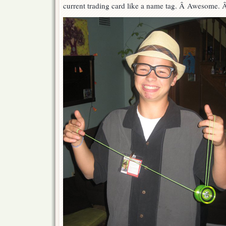
current trading card like a name tag. Â Awesome. 