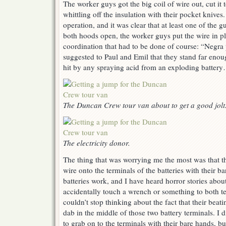
The worker guys got the big coil of wire out, cut it t
whittling off the insulation with their pocket knives.
operation, and it was clear that at least one of the 
both hoods open, the worker guys put the wire in 
coordination that had to be done of course: “Negra 
suggested to Paul and Emil that they stand far enou
hit by any spraying acid from an exploding battery…
The Duncan Crew tour van about to get a good jolt
The electricity donor.
The thing that was worrying me the most was that t
wire onto the terminals of the batteries with their 
batteries work, and I have heard horror stories ab
accidentally touch a wrench or something to both ter
couldn’t stop thinking about the fact that their beat
dab in the middle of those two battery terminals. I 
to grab on to the terminals with their bare hands, b