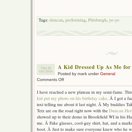
Tags:
duncan
,
performing
,
Pittsburgh
,
yo-yo
A Kid Dressed Up As Me for
Thu 28
Oct 2010
Posted by mark under
General
on
Comments Off
A
Kid
I have reached a new plateau in my semi-fame. This
Dressed
kid put my photo on his birthday cake
. Â I got a 
Up
As
text telling me about it last night. Â My buddies T
Me
Tetz are on the road right now with the
Duncan Heri
for
showed up to their demo in Brookfield WI in his H
Halloween.
Awesome.
me. Â Fake glasses, cool-guy shirt, hat, and a mark
boot. Â Just to make sure everyone knew who he 