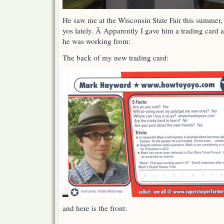
He saw me at the Wisconsin State Fair this summer, 
yos lately. Â Apparently I gave him a trading card at
he was working from:
The back of my new trading card:
and here is the front: