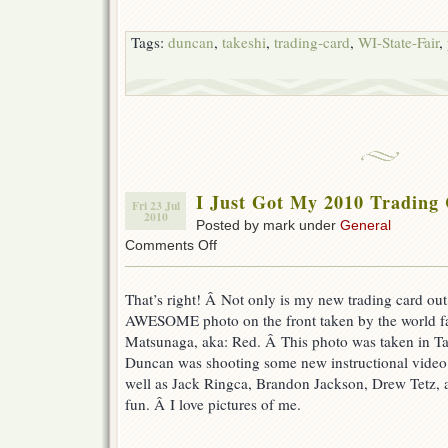
Tags:
duncan
,
takeshi
,
trading-card
,
WI-State-Fair
,
I Just Got My 2010 Trading
Fri 23 Jul
2010
Posted by mark under
General
on
Comments Off
I
Just
Got
That’s right! Â Not only is my new trading card out
My
AWESOME photo on the front taken by the world f
2010
Matsunaga, aka: Red. Â This photo was taken in Ta
Trading
Cards
Duncan was shooting some new instructional video
well as Jack Ringca, Brandon Jackson, Drew Tetz,
fun. Â I love pictures of me.