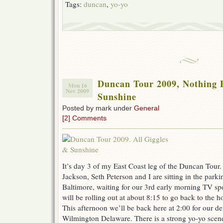
Tags:
duncan
,
yo-yo
Duncan Tour 2009, Nothing 
Mon 16
Nov 2009
Sunshine
Posted by mark under
General
[2] Comments
It’s day 3 of my East Coast leg of the Duncan Tou
Jackson, Seth Peterson and I are sitting in the parki
Baltimore, waiting for our 3rd early morning TV sp
will be rolling out at about 8:15 to go back to the hot
This afternoon we’ll be back here at 2:00 for our dem
Wilmington Delaware. There is a strong yo-yo scene