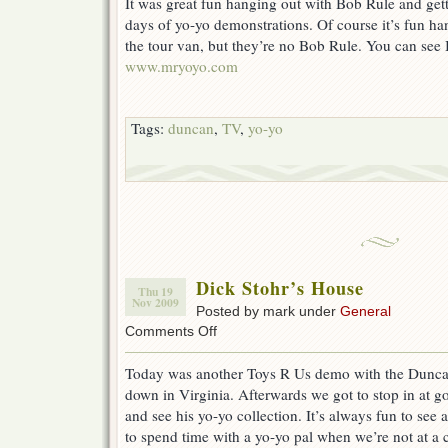
It was great fun hanging out with Bob Rule and gett
days of yo-yo demonstrations. Of course it’s fun ha
the tour van, but they’re no Bob Rule. You can see 
www.mryoyo.com
Tags:
duncan
,
TV
,
yo-yo
Dick Stohr’s House
Thu 19
Nov 2009
Posted by mark under
General
on
Comments Off
Dick
Stohr’s
Today was another Toys R Us demo with the Duncan
House
down in Virginia. Afterwards we got to stop in at g
and see his yo-yo collection. It’s always fun to see a
to spend time with a yo-yo pal when we’re not at a c