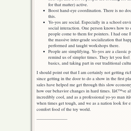
for that matter) active.
Boost hand-eye coordination. There is no dou
this.
Yo-yos are social. Especially in a school env
social interaction. One person knows how to do
people come to them for pointers. I had one P
the massive inter-grade socialization that hap
performed and taught workshops there.
People are simplifying. Yo-yos are a classic 
remind us of simpler times. They let you feel 
basics, and taking part in our traditional cultu
I should point out that I am certainly not getting ric
since getting in the door to do a show in the first plac
sales have helped me get through this slow economy
how our behavior changes in hard times. Iâ€™ve a
incredibly cool, and as a professional yo-yo man it
when times get tough, and we as a nation look for e
comfort food of the toy world.
———————