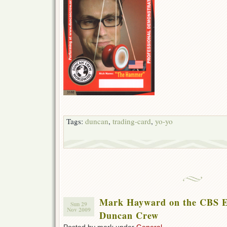
Tags:
duncan
,
trading-card
,
yo-yo
Mark Hayward on the CBS E
Sun 29
Nov 2009
Duncan Crew