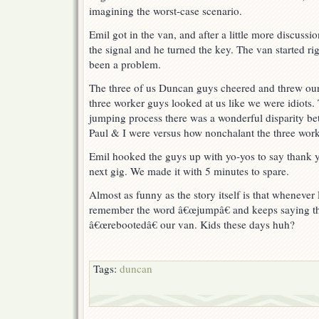
imagining the worst-case scenario.
Emil got in the van, and after a little more discuss
the signal and he turned the key. The van started rig
been a problem.
The three of us Duncan guys cheered and threw our 
three worker guys looked at us like we were idiots.
jumping process there was a wonderful disparity b
Paul & I were versus how nonchalant the three wor
Emil hooked the guys up with yo-yos to say thank y
next gig. We made it with 5 minutes to spare.
Almost as funny as the story itself is that whenever E
remember the word â€œjumpâ€ and keeps saying th
â€œrebootedâ€ our van. Kids these days huh?
Tags:
duncan