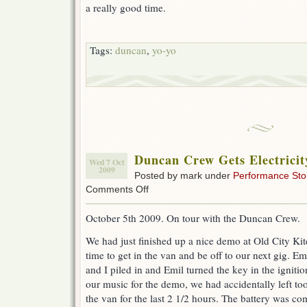
a really good time.
Tags:
duncan
,
yo-yo
Duncan Crew Gets Electricit
Wed 7 Oct
2009
Posted by mark under
Performance Sto
on
Comments Off
Duncan
Crew
October 5th 2009. On tour with the Duncan Crew.
Gets
Electricity
We had just finished up a nice demo at Old City Kit
Injection
time to get in the van and be off to our next gig. E
and I piled in and Emil turned the key in the igniti
our music for the demo, we had accidentally left t
the van for the last 2 1/2 hours. The battery was co