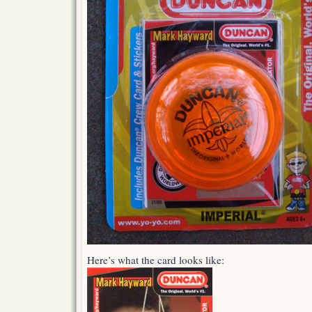
Here’s what the card looks like: