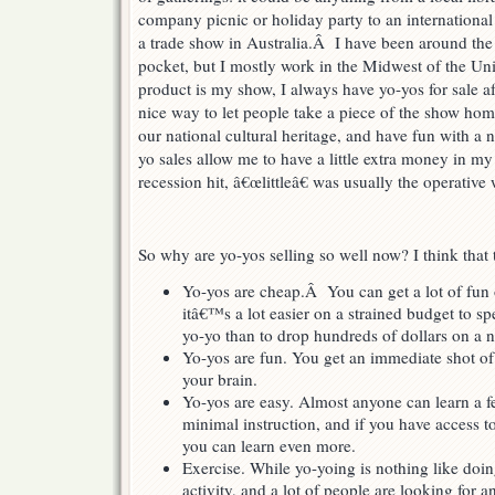
company picnic or holiday party to an international
a trade show in Australia.Â I have been around the
pocket, but I mostly work in the Midwest of the U
product is my show, I always have yo-yos for sale a
nice way to let people take a piece of the show hom
our national cultural heritage, and have fun with a 
yo sales allow me to have a little extra money in my
recession hit, â€œlittleâ€ was usually the operative
So why are yo-yos selling so well now? I think that 
Yo-yos are cheap.Â You can get a lot of fun 
itâ€™s a lot easier on a strained budget to s
yo-yo than to drop hundreds of dollars on a
Yo-yos are fun. You get an immediate shot of 
your brain.
Yo-yos are easy. Almost anyone can learn a f
minimal instruction, and if you have access to
you can learn even more.
Exercise. While yo-yoing is nothing like doing
activity, and a lot of people are looking for 