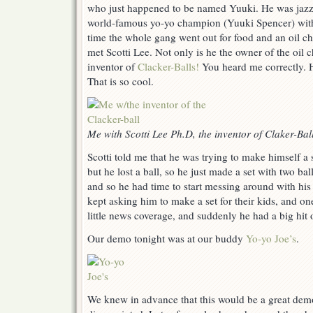
who just happened to be named Yuuki. He was jazze
Balls
world-famous yo-yo champion (Yuuki Spencer) wit
and
The
time the whole gang went out for food and an oil c
Wall
met Scotti Lee. Not only is he the owner of the oil c
of
inventor of
Clacker-Balls!
You heard me correctly. H
Fame
That is so cool.
Me with Scotti Lee Ph.D, the inventor of Claker-Bal
Scotti told me that he was trying to make himself a s
but he lost a ball, so he just made a set with two ba
and so he had time to start messing around with his
kept asking him to make a set for their kids, and one
little news coverage, and suddenly he had a big hit 
Our demo tonight was at our buddy
Yo-yo Joe’s
.
We knew in advance that this would be a great dem