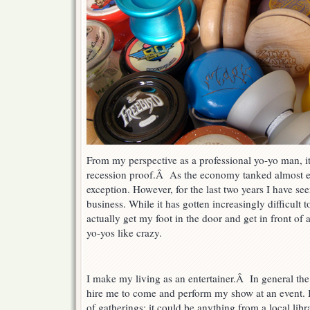
From my perspective as a professional yo-yo man, it
recession proof.Â As the economy tanked almost e
exception. However, for the last two years I have se
business. While it has gotten increasingly difficult
actually get my foot in the door and get in front of
yo-yos like crazy.
I make my living as an entertainer.Â In general the
hire me to come and perform my show at an event. I 
of gatherings: it could be anything from a local libr