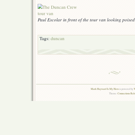
Paul Escolar in front of the tour van looking poise
Tags:
duncan
Mark Hayward Is My Hero
is powered by
W
Theme:
Connections Rel