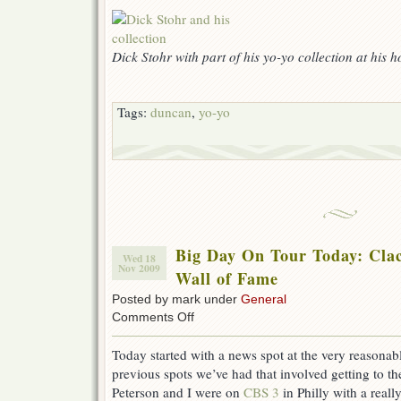
Dick Stohr with part of his yo-yo collection at his h
Tags:
duncan
,
yo-yo
Big Day On Tour Today: Clac
Wed 18
Nov 2009
Wall of Fame
Posted by mark under
General
on
Comments Off
Big
Day
Today started with a news spot at the very reasonab
On
previous spots we’ve had that involved getting to th
Tour
Today:
Peterson and I were on
CBS 3
in Philly with a reall
Clacker