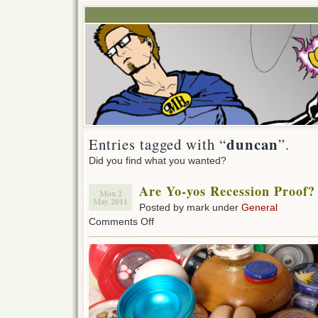
duncan
Entries tagged with “
”.
Did you find what you wanted?
Are Yo-yos Recession Proof?
Mon 2
May 2011
Posted by mark under
General
on
Comments Off
Are
Yo-
yos
Recession
Proof?