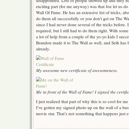
disappointed. Lots of people showed up and they ha
exciting part (for me anyway) was that Joe let us do 
Wall Of Fame. He has an extensive list of tricks, ab
do them all successfully or you don’t get on The Wa
since I had never done several of the tricks before. I
required, but I still had to do them right. With s
a lot of help from a couple of the yo-yo kids I succes
Brandon made it to The Wall as well, and Seth has b
already.
My awesome new certificate of awesomeness.
Me in front of the Wall of Fame! I signed the certif
I just realized that part of why this is so cool for me i
I’ve gotten my signed photo up on the wall of a busi
movie star. That’s not something that happens just