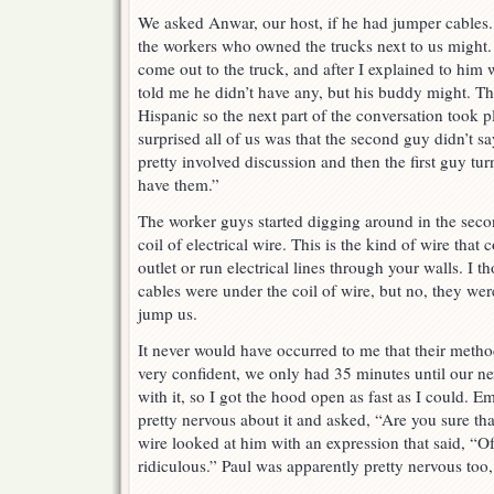
We asked Anwar, our host, if he had jumper cables. 
the workers who owned the trucks next to us might. I
come out to the truck, and after I explained to him
told me he didn’t have any, but his buddy might. Th
Hispanic so the next part of the conversation took 
surprised all of us was that the second guy didn’t sa
pretty involved discussion and then the first guy tu
have them.”
The worker guys started digging around in the seco
coil of electrical wire. This is the kind of wire that 
outlet or run electrical lines through your walls. I
cables were under the coil of wire, but no, they wer
jump us.
It never would have occurred to me that their meth
very confident, we only had 35 minutes until our ne
with it, so I got the hood open as fast as I could. E
pretty nervous about it and asked, “Are you sure tha
wire looked at him with an expression that said, “Of 
ridiculous.” Paul was apparently pretty nervous too, 