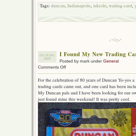
Tags:
duncan
,
Indianapolis
,
takeshi
,
trading-card
,
I Found My New Trading Car
Fri 18 Dec
2009
Posted by mark under
General
on
Comments Off
I
Found
For the celebration of 80 years of Duncan Yo-yos a
My
trading cards came out, and one card has been inclu
New
Trading
My Duncan pals and I have been looking for our own
Card
just found mine this weekend! It was pretty cool.
Out
in
the
World!