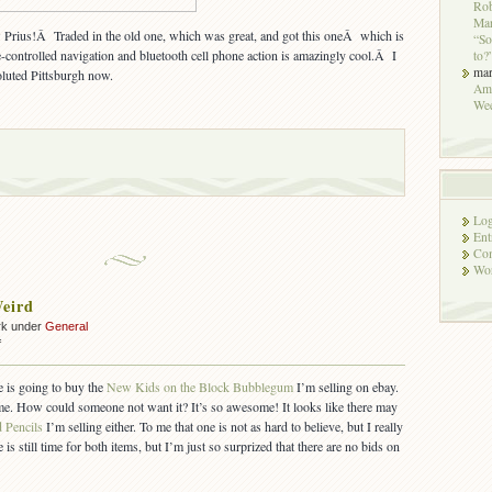
Rob
Mar
us!Â Traded in the old one, which was great, and got this oneÂ which is
“So
controlled navigation and bluetooth cell phone action is amazingly cool.Â I
to?
ma
oluted Pittsburgh now.
Ame
We
Log
Ent
Co
Wor
eird
rk under
General
on
f
Ebay
Is
ne is going to buy the
New Kids on the Block Bubblegum
I’m selling on ebay.
Weird
me. How could someone not want it? It’s so awesome! It looks like there may
d Pencils
I’m selling either. To me that one is not as hard to believe, but I really
is still time for both items, but I’m just so surprized that there are no bids on