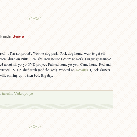
rk under
General
on
f
7/26/2006
ereal… I’m not proud). Went to dog park. Took dog home, went to get oil
recall done on Prius. Brought Taco Bell to Lenore at work. Forgot guacamole.
ked about his yo-yo DVD project. Painted some yo-yos. Came home. Fed and
Watched TV. Brushed teeth (and flossed). Worked on
websites
. Quick shower
ville coming up… then bed. Big day.
m
,
takeshi
,
Vader
,
yo-yo