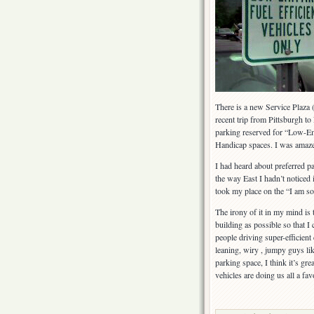
Pennsylvania
Turnpike
There is a new Service Plaza
recent trip from Pittsburgh to
parking reserved for “Low-Emit
Handicap spaces. I was amaz
I had heard about preferred par
the way East I hadn’t noticed i
took my place on the “I am so
The irony of it in my mind is 
building as possible so that I
people driving super-efficien
leaning, wiry , jumpy guys like
parking space, I think it’s gre
vehicles are doing us all a fav