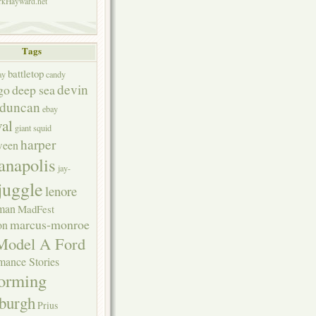
kHayward.net
Tags
battletop
ay
candy
devin
go
deep sea
duncan
ebay
val
giant squid
harper
ween
anapolis
jay-
juggle
lenore
rman
MadFest
marcus-monroe
on
Model A Ford
mance Stories
forming
sburgh
Prius