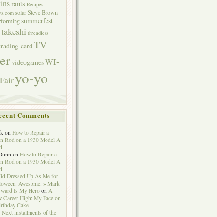
ins
rants
Recipes
solar
Steve Brown
ws.com
summerfest
erforming
takeshi
threadless
TV
trading-card
er
WI-
videogames
yo-yo
Fair
ecent Comments
rk
on
How to Repair a
n Rod on a 1930 Model A
d
Dunn
on
How to Repair a
n Rod on a 1930 Model A
d
id Dressed Up As Me for
loween. Awesome. » Mark
ward Is My Hero
on
A
 Career High: My Face on
irthday Cake
 Next Installments of the