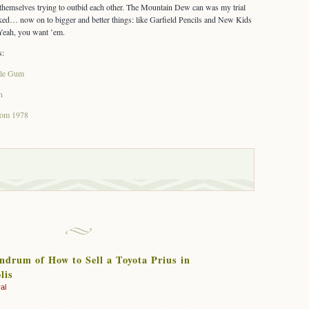
 themselves trying to outbid each other. The Mountain Dew can was my trial
orked… now on to bigger and better things: like Garfield Pencils and New Kids
eah, you want ’em.
s:
ble Gum
n
from 1978
drum of How to Sell a Toyota Prius in
lis
al