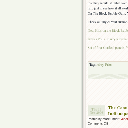
that they would stumble over
run, just to see how it all w
On The Block Bubble Gum. Y
Check out my current auction
New Kids on the Block Bub
Toyota Prius Snazzy Keychai
Set of four Garfield pencils 
Tags:
ebay
,
Prius
The Conun
Thu 16
Nov 2006
Indianapo
Posted by mark under
Gener
on
Comments Off
The