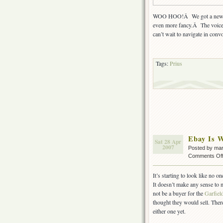
WOO HOO!Â We got a new Pri
even more fancy.Â The voice-
can’t wait to navigate in conv
Tags:
Prius
Ebay Is W
Sat 28 Apr
2007
Posted by ma
Comments Of
It’s starting to look like no o
It doesn’t make any sense to 
not be a buyer for the
Garfiel
thought they would sell. There 
either one yet.