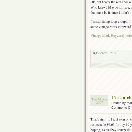
Ok, but here’s the real shock
Who knew? Maybe it’s rare, or
that must be it since I didn’t
I’m still firing it up though
some vintage Mark Hayward t-sh
Vintage Mark Hayward perfor
Tags:
ebay
,
Prius
I’m an e
Tue 24 Apr
2007
Posted by ma
Comments Of
That’s right… I just won on e
respectable $6.63 for my 19 
hoping, as all ebay sellers do