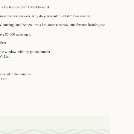
s the best car ever. I want to sell it.
ius is the best car ever, why do you want to sell it?” Two reasons:
nticing, and the new Prius has some nice new little features besides just
ve 87,000 miles on it
far:
in the window with my phone number
’s List
 the ad in the window
 List