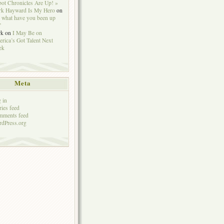
ot Chronicles Are Up! »
k Hayward Is My Hero
on
 what have you been up
”
rk
on
I May Be on
rica’s Got Talent Next
ek
Meta
 in
ries feed
mments feed
dPress.org