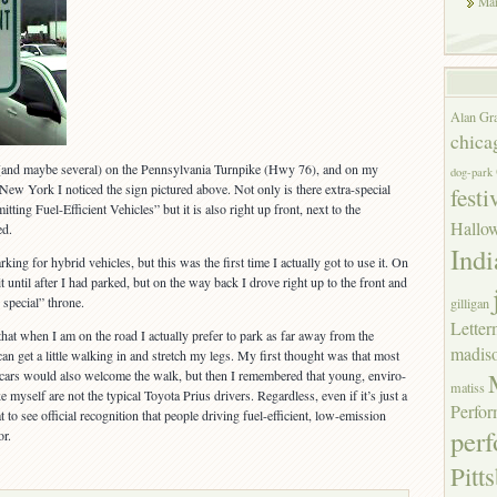
Mar
Alan Gr
chica
 (and maybe several) on the Pennsylvania Turnpike (Hwy 76), and on my
dog-park
 New York I noticed the sign pictured above. Not only is there extra-special
festi
ting Fuel-Efficient Vehicles” but it is also right up front, next to the
Hallo
ed.
Indi
king for hybrid vehicles, but this was the first time I actually got to use it. On
t until after I had parked, but on the way back I drove right up to the front and
 special” throne.
gilligan
Lette
that when I am on the road I actually prefer to park as far away from the
madis
 can get a little walking in and stretch my legs. My first thought was that most
t cars would also welcome the walk, but then I remembered that young, enviro-
matiss
 myself are not the typical Toyota Prius drivers. Regardless, even if it’s just a
Perfor
at to see official recognition that people driving fuel-efficient, low-emission
per
or.
Pitt