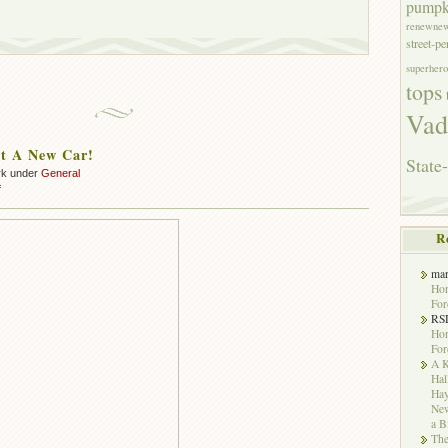
pumpk
renewne
street-p
superhero
tops
Vad
t A New Car!
State-
rk under
General
on
f
We
Bought
R
A
New
Car!
ma
Hor
For
RS
Hor
For
A K
Hal
Hay
New
a B
The