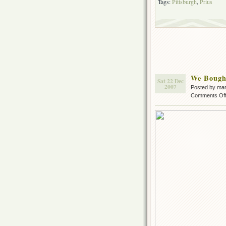
Tags:
Pittsburgh
,
Prius
We Bough
Sat 22 Dec
2007
Posted by ma
Comments Of