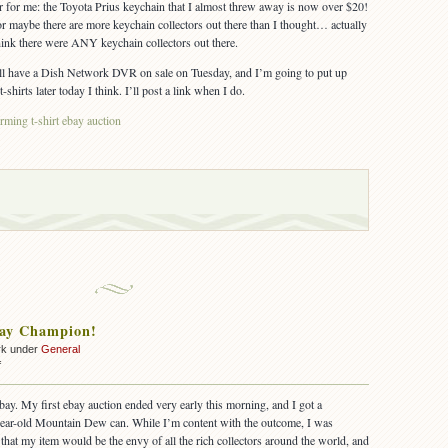
er for me: the Toyota Prius keychain that I almost threw away is now over $20!
 maybe there are more keychain collectors out there than I thought… actually
 think there were ANY keychain collectors out there.
. I’ll have a Dish Network DVR on sale on Tuesday, and I’m going to put up
irts later today I think. I’ll post a link when I do.
ming t-shirt ebay auction
bay Champion!
rk under
General
on
f
I’m
an
bay. My first ebay auction ended very early this morning, and I got a
ebay
year-old Mountain Dew can. While I’m content with the outcome, I was
Champion!
, that my item would be the envy of all the rich collectors around the world, and