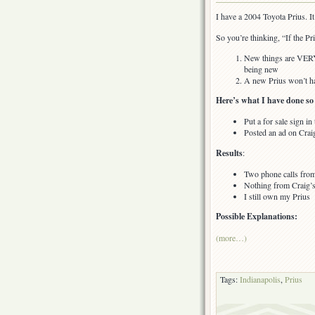
Conundrum
I have a 2004 Toyota Prius. It i
of
How
So you’re thinking, “If the Pr
to
Sell
New things are VERY e
a
being new
Toyota
A new Prius won’t ha
Prius
Here’s what I have done so 
in
Indianapolis
Put a for sale sign 
Posted an ad on Craig
Results
:
Two phone calls from
Nothing from Craig’s
I still own my Prius
Possible Explanations:
(more…)
Tags:
Indianapolis
,
Prius