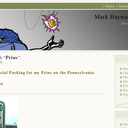
Home
About
Mark Haywar
Arti
Prius
h “
”.
d?
Bac
cial Parking for my Prius on the Pennsylvania
Gen
Mod
Mod
al
Per
Rec
Reg
Ho