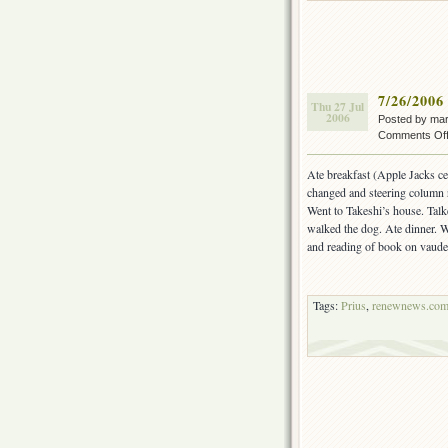
7/26/2006
Thu 27 Jul
2006
Posted by ma
Comments Of
Ate breakfast (Apple Jacks c
changed and steering column 
Went to Takeshi’s house. Tal
walked the dog. Ate dinner. 
and reading of book on vaude
Tags:
Prius
,
renewnews.co