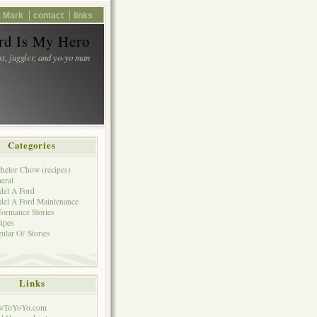
 Mark
contact
links
d Is My Hero
st, juggler, and yo-yo man
Categories
helor Chow (recipes)
eral
el A Ford
el A Ford Maintenance
formance Stories
ipes
ular Ol' Stories
Links
wToYoYo.com