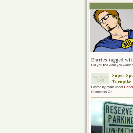
Entries tagged wit
Did you find what you wante
Super-Spe
Wed 9 Jul
2008
Turnpike
Posted by mark under
Gener
on
Comments Off
Super-
Special
Parking
for
my
Prius
on
the