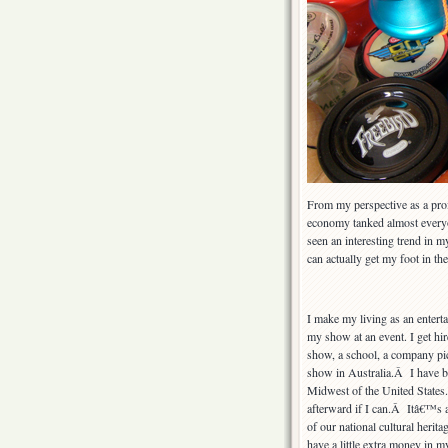
From my perspective as a prof
economy tanked almost everyon
seen an interesting trend in m
can actually get my foot in th
I make my living as an entert
my show at an event. I get hir
show, a school, a company picn
show in Australia.Â I have b
Midwest of the United States
afterward if I can.Â Itâ€™s a
of our national cultural herit
have a little extra money in my