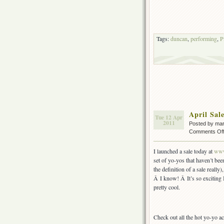
Tags:
duncan
,
performing
,
P
April Sa
Tue 12 Apr
2011
Posted by ma
Comments Of
I launched a sale today at
www
set of yo-yos that haven’t been
the definition of a sale reall
Â I know! Â It’s so exciting 
pretty cool.
Check out all the hot yo-yo ac