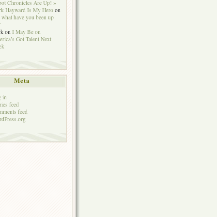
ot Chronicles Are Up! »
k Hayward Is My Hero
on
 what have you been up
”
rk
on
I May Be on
rica’s Got Talent Next
ek
Meta
 in
ries feed
mments feed
dPress.org