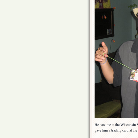
He saw me at the Wisconsin St
gave him a trading card at th