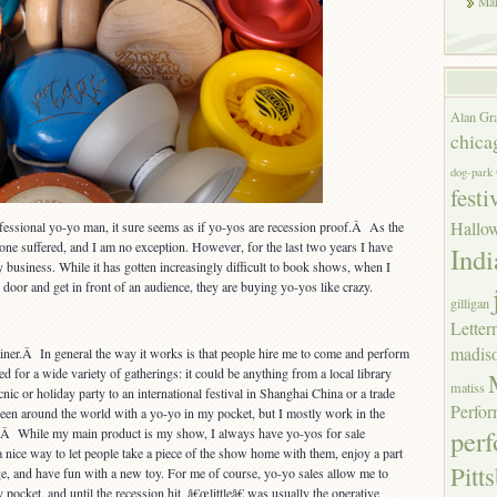
Mar
Alan Gr
chica
dog-park
festi
Hallo
essional yo-yo man, it sure seems as if yo-yos are recession proof.Â As the
e suffered, and I am no exception. However, for the last two years I have
Indi
y business. While it has gotten increasingly difficult to book shows, when I
e door and get in front of an audience, they are buying yo-yos like crazy.
gilligan
Lette
madis
ainer.Â In general the way it works is that people hire me to come and perform
ed for a wide variety of gatherings: it could be anything from a local library
matiss
ic or holiday party to an international festival in Shanghai China or a trade
Perfor
een around the world with a yo-yo in my pocket, but I mostly work in the
per
.Â While my main product is my show, I always have yo-yos for sale
 nice way to let people take a piece of the show home with them, enjoy a part
Pitt
age, and have fun with a new toy. For me of course, yo-yo sales allow me to
 pocket, and until the recession hit, â€œlittleâ€ was usually the operative