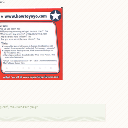
ard:
ng-card
,
WI-State-Fair
,
yo-yo