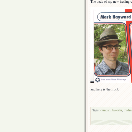
The back of my new trading c
and here is the front:
Tags:
duncan
,
takeshi
,
tradi