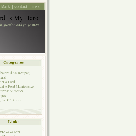
 Mark
contact
links
d Is My Hero
st, juggler, and yo-yo man
Categories
helor Chow (recipes)
eral
el A Ford
el A Ford Maintenance
formance Stories
ipes
ular Ol' Stories
Links
wToYoYo.com