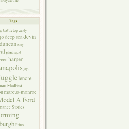
kHayward.net
Tags
battletop
ay
candy
devin
go
deep sea
duncan
ebay
val
giant squid
harper
ween
anapolis
jay-
juggle
lenore
rman
MadFest
marcus-monroe
on
Model A Ford
mance Stories
forming
sburgh
Prius