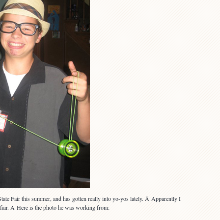
ate Fair this summer, and has gotten really into yo-yos lately. Â Apparently I
e fair. Â Here is the photo he was working from: