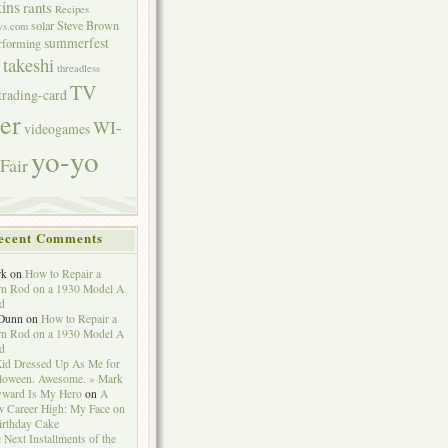
ins
rants
Recipes
solar
Steve Brown
ws.com
summerfest
erforming
takeshi
threadless
TV
trading-card
er
WI-
videogames
yo-yo
Fair
ecent Comments
rk
on
How to Repair a
n Rod on a 1930 Model A
d
Dunn
on
How to Repair a
n Rod on a 1930 Model A
d
id Dressed Up As Me for
loween. Awesome. » Mark
ward Is My Hero
on
A
 Career High: My Face on
irthday Cake
 Next Installments of the