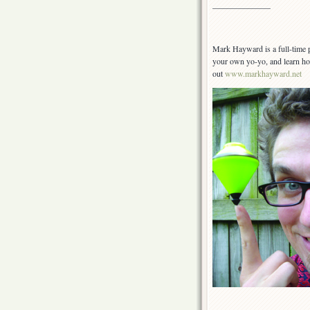
———————
Mark Hayward is a full-time 
your own yo-yo, and learn h
out
www.markhayward.net