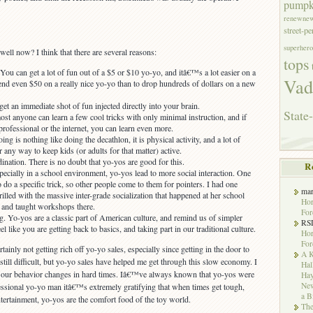
pumpk
renewne
street-p
superhero
ell now? I think that there are several reasons:
tops
u can get a lot of fun out of a $5 or $10 yo-yo, and itâ€™s a lot easier on a
Vad
end even $50 on a really nice yo-yo than to drop hundreds of dollars on a new
et an immediate shot of fun injected directly into your brain.
State-
st anyone can learn a few cool tricks with only minimal instruction, and if
professional or the internet, you can learn even more.
ng is nothing like doing the decathlon, it is physical activity, and a lot of
 any way to keep kids (or adults for that matter) active.
nation. There is no doubt that yo-yos are good for this.
R
pecially in a school environment, yo-yos lead to more social interaction. One
o a specific trick, so other people come to them for pointers. I had one
ma
illed with the massive inter-grade socialization that happened at her school
Hor
d and taught workshops there.
For
g. Yo-yos are a classic part of American culture, and remind us of simpler
RS
el like you are getting back to basics, and taking part in our traditional culture.
Hor
For
rtainly not getting rich off yo-yo sales, especially since getting in the door to
A K
 still difficult, but yo-yo sales have helped me get through this slow economy. I
Hal
 our behavior changes in hard times. Iâ€™ve always known that yo-yos were
Hay
New
fessional yo-yo man itâ€™s extremely gratifying that when times get tough,
a B
ntertainment, yo-yos are the comfort food of the toy world.
The