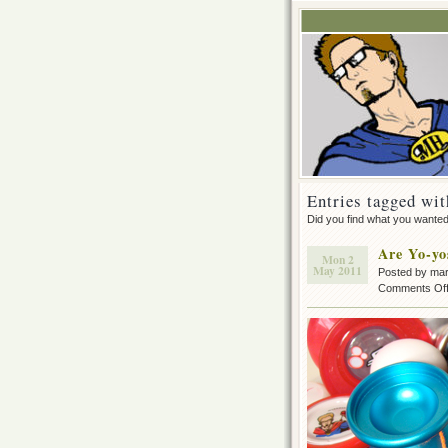
Entries tagged wit
Did you find what you wante
Are Yo-yo
Mon 2
May 2011
Posted by ma
Comments Of