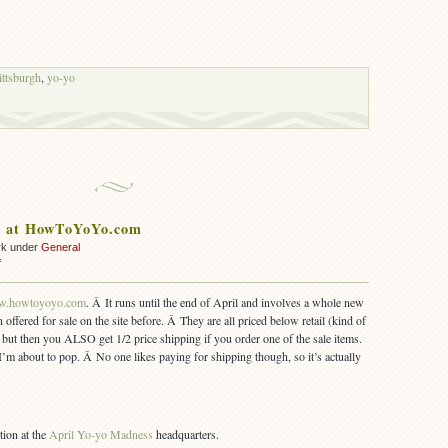
ittsburgh
,
yo-yo
le at HowToYoYo.com
rk under
General
on
f
April
Sale
.howtoyoyo.com
. Â It runs until the end of April and involves a whole new
at
 offered for sale on the site before. Â They are all priced below retail (kind of
HowToYoYo.com
y), but then you ALSO get 1/2 price shipping if you order one of the sale items.
I’m about to pop. Â No one likes paying for shipping though, so it’s actually
tion at the
April Yo-yo Madness
headquarters.