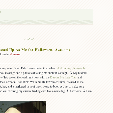
o
ssed Up As Me for Halloween. Awesome.
rk under
General
on
f
A
Kid
in my semi-fame. This is even better than when
a kid put my photo on his
Dressed
book message and a photo text telling me about it last night. Â My buddies
Up
w Tetz are on the road right now with the
Duncan Heritage Tour
and
As
 their demo in Brookfield WI in his Halloween costume, dressed as me.
Me
t, hat, and a markered-in soul-patch beard to boot. Â Just to make sure
for
Halloween.
e was wearing my current trading card like a name tag. Â Awesome. Â I am
Awesome.