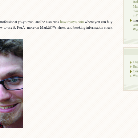
Rob
Mar
“So
to?
ma
professional yo-yo man, and he also runs
howtoyoyo.com
where you can buy
Ame
ow to use it. ForÂ more on Markâ€™s show, and booking information check
We
Log
Ent
Co
Wor