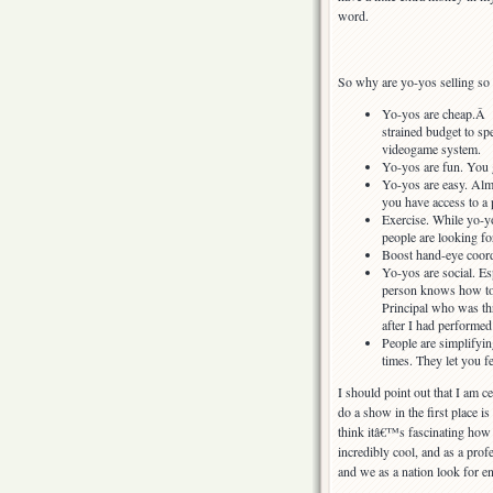
word.
So why are yo-yos selling so w
Yo-yos are cheap.Â Yo
strained budget to sp
videogame system.
Yo-yos are fun. You g
Yo-yos are easy. Almo
you have access to a 
Exercise. While yo-yoi
people are looking for
Boost hand-eye coordi
Yo-yos are social. Es
person knows how to d
Principal who was thr
after I had performe
People are simplifyin
times. They let you fe
I should point out that I am ce
do a show in the first place is
think itâ€™s fascinating how
incredibly cool, and as a pro
and we as a nation look for e