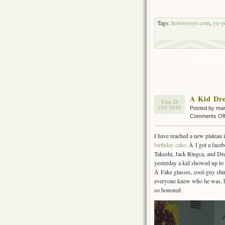
Tags:
howtoyoyo.com
,
yo-y
A Kid Dre
Thu 28
Oct 2010
Posted by ma
Comments Of
I have reached a new plateau 
birthday cake
. Â I got a face
Takeshi, Jack Ringca, and Dre
yesterday a kid showed up to
Â Fake glasses, cool-guy shir
everyone knew who he was, h
so honored.