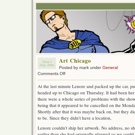
Art Chicago
Mon 1
May 2006
Posted by mark under
General
on
Comments Off
Art
Chicago
At the last minute Lenore and packed up the car, pu
headed up to Chicago on Thursday. It had been her p
there were a whole series of problems with the show
being that it appeared to be cancelled on the Monday
Shortly after that it was maybe back on, but they d
to be. Since they didn’t have a location,
Lenore couldn’t ship her artwork. No address, no s
earlier than she had originally planned so we could 