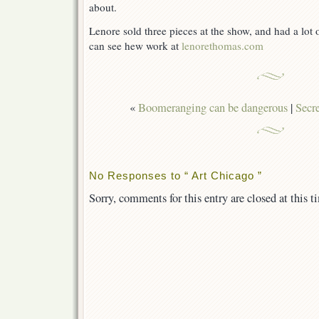
about.
Lenore sold three pieces at the show, and had a lot o
can see hew work at
lenorethomas.com
«
Boomeranging can be dangerous
|
Secre
No Responses to “ Art Chicago ”
Sorry, comments for this entry are closed at this t