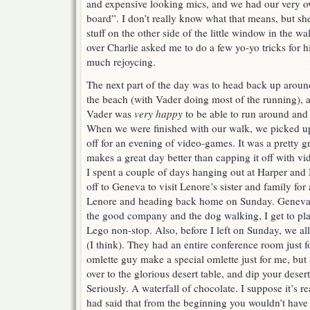
and expensive looking mics, and we had our very o
board”. I don’t really know what that means, but s
stuff on the other side of the little window in the wa
over Charlie asked me to do a few yo-yo tricks for h
much rejoycing.
The next part of the day was to head back up aroun
the beach (with Vader doing most of the running), 
Vader was
very happy
to be able to run around and 
When we were finished with our walk, we picked u
off for an evening of video-games. It was a pretty gr
makes a great day better than capping it off with v
I spent a couple of days hanging out at Harper and
off to Geneva to visit Lenore’s sister and family for
Lenore and heading back home on Sunday. Geneva i
the good company and the dog walking, I get to pla
Lego non-stop. Also, before I left on Sunday, we all
(I think). They had an entire conference room just f
omlette guy make a special omlette just for me, but
over to the glorious desert table, and dip your desert
Seriously. A waterfall of chocolate. I suppose it’s rea
had said that from the beginning you wouldn’t have