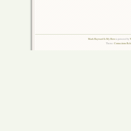
Mark Hayward Is My Hero
is powered by
W
Theme:
Connections Rel