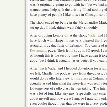
wasn’t originally going to go with her, but we had to
wanted some help with the driving. I had nothing el
have plenty of people I like to see in Chicago, so of
The show ended up being in the Merchandise Mart, a
set-up day I think things went fairly smoothly.
After dropping Lenore off at the show,
Vader
and I 
have lunch with Harper. I was very pleased that I go
restaurants again, Taste of Lebanon. You can read
Restaurants
page. Their lentil soup is SO good. I can
Although this is the second time I have gotten it to go
good, but I think it actually tastes better if you eat it
After lunch Vader and I headed downtown for a radi
we left, Charlie, the podcast guy from threadless, c
would do a radio interview for his class at Columbia.
actually asked him what the interview was really for
for some sort of radio class he was taking. The inte
was a lot of fun. Like any guy (especially any entert
about myself and how great I am, so I naturally enj
even cooler though was that we were in a very prof