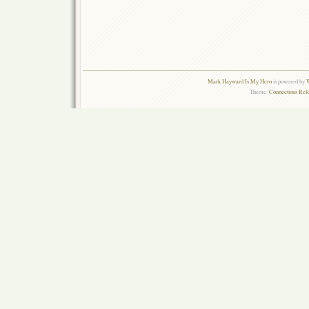
Mark Hayward Is My Hero
is powered by
W
Theme:
Connections Rel