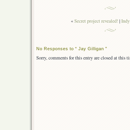
«
Secret project revealed!
|
Indy
No Responses to “ Jay Gilligan ”
Sorry, comments for this entry are closed at this t