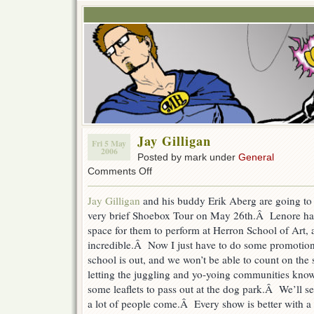
Jay Gilligan
Fri 5 May
2006
Posted by mark under
General
on
Comments Off
Jay
Gilligan
Jay Gilligan
and his buddy Erik Aberg are going to 
very brief Shoebox Tour on May 26th.Â Lenore ha
space for them to perform at Herron School of Art, 
incredible.Â Now I just have to do some promotion
school is out, and we won’t be able to count on th
letting the juggling and yo-yoing communities know
some leaflets to pass out at the dog park.Â We’ll se
a lot of people come.Â Every show is better with a