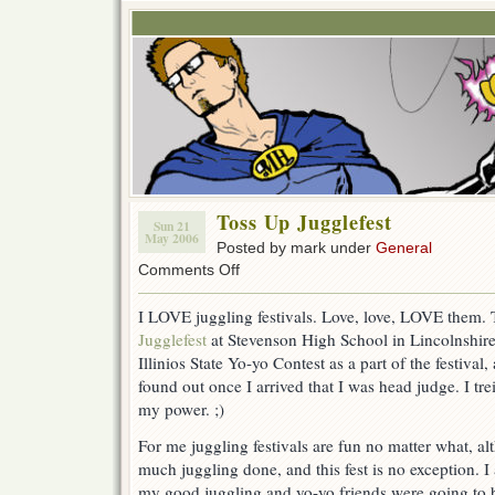
Toss Up Jugglefest
Sun 21
May 2006
Posted by mark under
General
on
Comments Off
Toss
Up
I LOVE juggling festivals. Love, love, LOVE them.
Jugglefest
Jugglefest
at Stevenson High School in Lincolnshire
Illinios State Yo-yo Contest as a part of the festival,
found out once I arrived that I was head judge. I tr
my power. ;)
For me juggling festivals are fun no matter what, al
much juggling done, and this fest is no exception. 
my good juggling and yo-yo friends were going to b