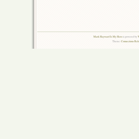
Mark Hayward Is My Hero
is powered by
W
Theme:
Connections Rel