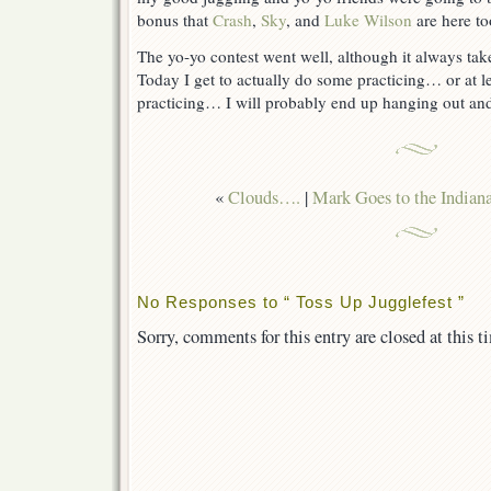
bonus that
Crash
,
Sky
, and
Luke Wilson
are here to
The yo-yo contest went well, although it always take
Today I get to actually do some practicing… or at le
practicing… I will probably end up hanging out and
«
Clouds….
|
Mark Goes to the Indian
No Responses to “ Toss Up Jugglefest ”
Sorry, comments for this entry are closed at this t