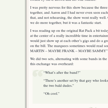
I was pretty nervous for this show because the thre
together, and Aaron and I had never even seen each
that, and not rehearsing, the show went really well. O
we do more together, but it was a fantastic start.
I was reading up on the original Rat Pack a bit toda
at the center of a really incredible time in entertai
would just show up at each other’s gigs and do a gr
on the bill. The marquees sometimes would read s
MARTIN – MAYBE FRANK – MAYBE SAMMY” That
We did two sets, alternating with some bands in the
this exchange was overheard:
“What’s after the band?”
“There’s another set by that guy who looks
the two bald dudes.”
“Oh cool.”