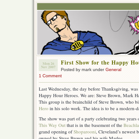
First Show for the Happy Ho
Mon 26
Nov 2007
Posted by mark under
General
1 Comment
Last Wednesday, the day before Thanksgiving, was t
Happy Hour Heroes. We are: Steve Brown, Mark H
This group is the brainchild of Steve Brown, who bi
Hero
in his solo work. The idea is to be a modern-
The show was part of a party celebrating two years of
This Way Out
that is in the basement of the
Beachla
grand opening of
Shoparooni
, Cleveland’s newest b
owned by Steve Brown and his wife Marlee.