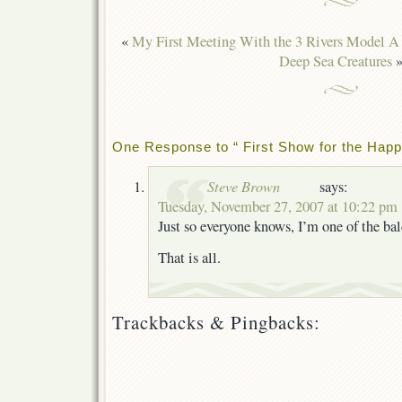
«
My First Meeting With the 3 Rivers Model A 
Deep Sea Creatures
One Response to “ First Show for the Happ
Steve Brown
says:
Tuesday, November 27, 2007 at 10:22 pm
Just so everyone knows, I’m one of the ba
That is all.
Trackbacks & Pingbacks: