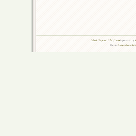
Mark Hayward Is My Hero
is powered by
W
Theme:
Connections Rel