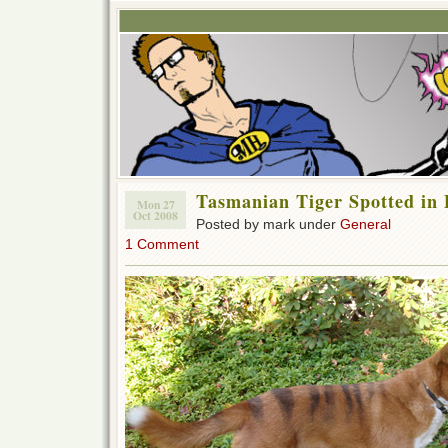
Tasmanian Tiger Spotted in 
Mon 27
Oct 2008
Posted by mark under
General
1 Comment