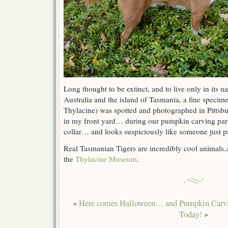
Long thought to be extinct, and to live only in its n
Australia and the island of Tasmania, a fine speci
Thylacine) was spotted and photographed in Pitts
in my front yard… during our pumpkin carving par
collar… and looks suspiciously like someone just p
Real Tasmanian Tigers are incredibly cool animals
the
Thylacine Museum
.
«
Here comes Halloween… and Pumpkin Carv
Today!
»