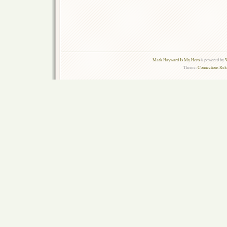
Mark Hayward Is My Hero
is powered by
W
Theme:
Connections Rel