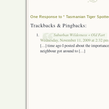
One Response to “ Tasmanian Tiger Spotted 
Trackbacks & Pingbacks:
Suburban Wilderness « Old Fart
Wednesday, November 11, 2009 at 2:32 pm
[…] time ago I posted about the importanc
neighbour got around to […]