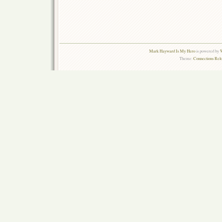
Mark Hayward Is My Hero
is powered by
W
Theme:
Connections Rel