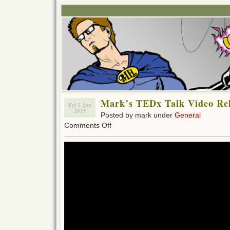
Mark’s TEDx Talk Video Re
Fri 5 Jun
2015
Posted by mark under
General
on
Comments Off
Mark’s
TEDx
Talk
Video
Relased