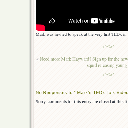
Mark was invited to speak at the very first TEDx i
«
Need more Mark Hayward? Sign up for the news
squid releasing young
No Responses to “ Mark’s TEDx Talk Video
Sorry, comments for this entry are closed at this t