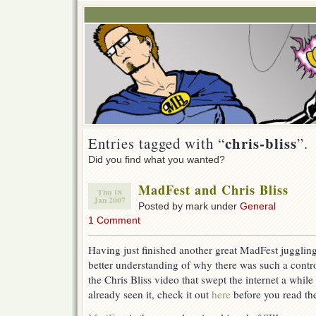
chris-bliss
Entries tagged with “
”.
Did you find what you wanted?
MadFest and Chris Bliss
Thu 18
Jan 2007
Posted by mark under
General
1 Comment
Having just finished another great MadFest jugglin
better understanding of why there was such a contro
the Chris Bliss video that swept the internet a whil
already seen it, check it out
here
before you read the 