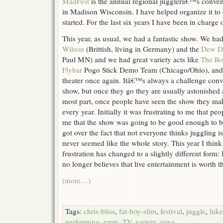
MadFest
is the annual regional jugglerâ€™s convent
in Madison Wisconsin. I have helped organize it to 
started. For the last six years I have been in charge
This year, as usual, we had a fantastic show. We had
Wilson
(Brittish, living in Germany) and the
Dew Dr
Paul MN) and we had great variety acts like
The Ro
Flybar
Pogo Stick Demo Team (Chicago/Ohio), and 
theater once again. Itâ€™s always a challenge conv
show, but once they go they are usually astonished a
most part, once people have seen the show they make
every year. Initially it was frustrating to me that p
me that the show was going to be good enough to be
got over the fact that not everyone thinks juggling is
never seemed like the whole story. This year I think
frustration has changed to a slightly different form:
no longer believes that live entertainment is worth t
(more…)
Tags:
chris-bliss
,
fat-boy-slim
,
festival
,
juggle
,
luke
performing
,
rants
,
TV
,
variety
,
vova