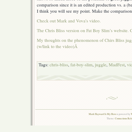
comparison since it is an edited production vs. a (b
I think you will see my point. Make the comparison 
Check out Mark and Vova’s video.
The Chris Bliss version on Fat Boy Slim’s website. 
My thoughts on the phenomenon of Chirs Bliss jugg
(w/link to the video)Â
Tags:
chris-bliss
,
fat-boy-slim
,
juggle
,
MadFest
,
vi
Mark Hayward Is My Hero
is powered by
W
Theme:
Connections Rel