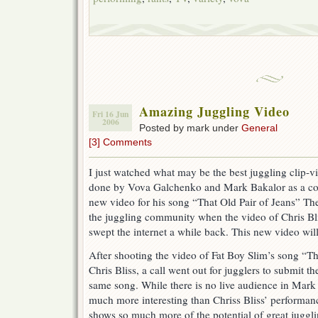
Amazing Juggling Video
Fri 16 Jun
2006
Posted by mark under
General
[3] Comments
I just watched what may be the best juggling clip-vi
done by Vova Galchenko and Mark Bakalor as a cont
new video for his song “That Old Pair of Jeans” Ther
the juggling community when the video of Chris Bli
swept the internet a while back. This new video wil
After shooting the video of Fat Boy Slim’s song “Th
Chris Bliss, a call went out for jugglers to submit t
same song. While there is no live audience in Mark 
much more interesting than Chriss Bliss’ performanc
shows so much more of the potential of great juggling