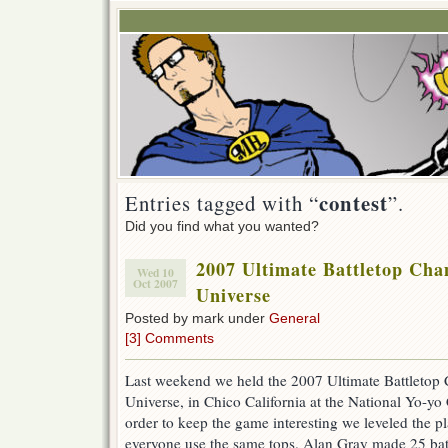
contest
Entries tagged with “
”.
Did you find what you wanted?
2007 Ultimate Battletop Cha
Wed 10
Oct 2007
Universe
Posted by mark under
General
[3] Comments
Last weekend we held the 2007 Ultimate Battletop
Universe, in Chico California at the National Yo-yo C
order to keep the game interesting we leveled the p
everyone use the same tops. Alan Gray made 25 batt