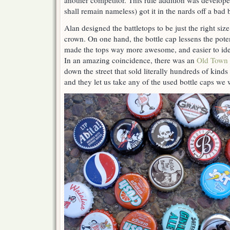
another competitor. This rule addition was develope
shall remain nameless) got it in the nards off a bad
Alan designed the battletops to be just the right size 
crown. On one hand, the bottle cap lessens the potent
made the tops way more awesome, and easier to iden
In an amazing coincidence, there was an
Old Town
down the street that sold literally hundreds of kinds
and they let us take any of the used bottle caps we