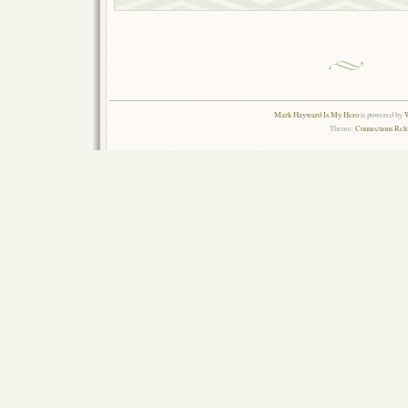
Mark Hayward Is My Hero
is powered by
W
Theme:
Connections Rel