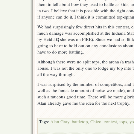
them to tell about how they used to battle as kids,
in two. I believe that it is possible with the right co
if anyone can do it, I think it is committed top-spinn
We had surprisingly few direct hits in this contest,
much damage was accomplished at the Indiana State
by Heidiâ€¦ she was on FIRE). Since we had so lit
going to have to hold out on any conclusions about t
have to do more battling.
Although there were no split tops, the arena (a trash 
abuse. I was not the only one to lodge my top into 
all the way through.
I was surprised by the number of competitors, and t
well as the fantastic amount of noise we made), and 
such a raucous good time. There will be more glorio
Alan already gave me the idea for the next trophy.
Tags:
Alan Gray
,
battletop
,
Chico
,
contest
,
tops
,
yo