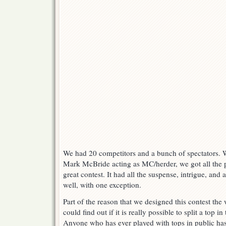
We had 20 competitors and a bunch of spectators. Wi
Mark McBride acting as MC/herder, we got all the 
great contest. It had all the suspense, intrigue, an
well, with one exception.
Part of the reason that we designed this contest th
could find out if it is really possible to split a top in
Anyone who has ever played with tops in public h