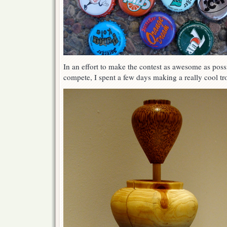
In an effort to make the contest as awesome as possi
compete, I spent a few days making a really cool tr