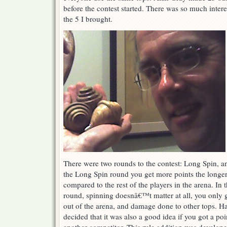
before the contest started. There was so much interes
the 5 I brought.
There were two rounds to the contest: Long Spin, a
the Long Spin round you get more points the longe
compared to the rest of the players in the arena. In
round, spinning doesnâ€™t matter at all, you only 
out of the arena, and damage done to other tops. H
decided that it was also a good idea if you got a poin