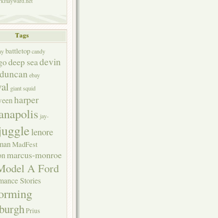
kHayward.net
Tags
battletop
ay
candy
devin
go
deep sea
duncan
ebay
val
giant squid
harper
ween
anapolis
jay-
juggle
lenore
rman
MadFest
marcus-monroe
on
Model A Ford
mance Stories
forming
sburgh
Prius