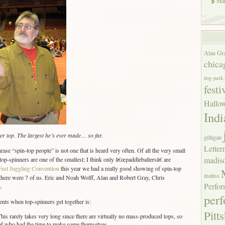
Mar
Alan Gr
chica
dog-park
festi
Hallo
Indi
ter top. The largest he’s ever made… so far.
gilligan
Lette
rase “spin-top people” is not one that is heard very often. Of all the very small
madis
 top-spinners are one of the smallest; I think only â€œpaddleballersâ€ are
est Juggling Convention
this year we had a really good showing of spin-top
matiss
there were 7 of us. Eric and Noah Wolff, Alan and Robert Gray, Chris
Perfor
.
per
nts when top-spinners get together is:
Pitt
is rarely takes very long since there are virtually no mass-produced tops, so
n of who had the time to make some themselves.