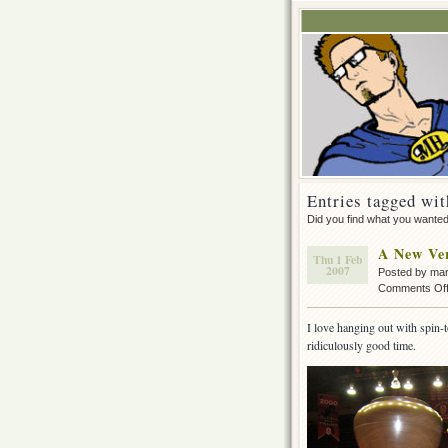
Entries tagged wit
Did you find what you wante
A New Ver
Thu 1 Feb
2007
Posted by ma
Comments Of
I love hanging out with spin-t
ridiculously good time.