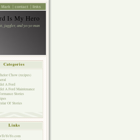
 Mark
contact
links
d Is My Hero
st, juggler, and yo-yo man
Categories
helor Chow (recipes)
eral
el A Ford
el A Ford Maintenance
formance Stories
ipes
ular Ol' Stories
Links
wToYoYo.com