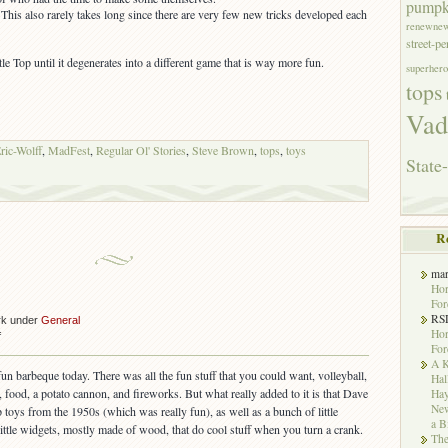
pumpk
This also rarely takes long since there are very few new tricks developed each
renewne
street-p
le Top until it degenerates into a different game that is way more fun.
superhero
tops
Vad
ric-Wolff
,
MadFest
,
Regular Ol' Stories
,
Steve Brown
,
tops
,
toys
State-
R
ma
Hor
For
RS
rk under
General
Hor
on
f
For
Barbeque
A K
fun barbeque today. There was all the fun stuff that you could want, volleyball,
Hal
 food, a potato cannon, and fireworks. But what really added to it is that Dave
Hay
New
p toys from the 1950s (which was really fun), as well as a bunch of little
a B
little widgets, mostly made of wood, that do cool stuff when you turn a crank.
The