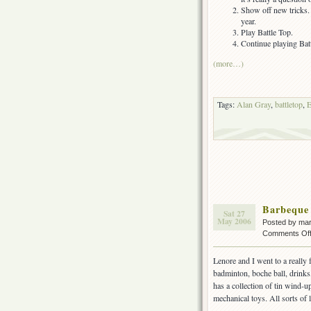
Show off new tricks. 
year.
Play Battle Top.
Continue playing Batt
(more…)
Tags:
Alan Gray
,
battletop
,
E
Barbeque
Sat 27
May 2006
Posted by ma
Comments Of
Lenore and I went to a really 
badminton, boche ball, drinks,
has a collection of tin wind-u
mechanical toys. All sorts of 