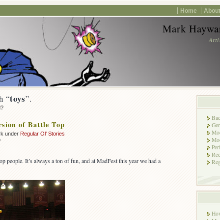
Home
About
Mark Haywar
Arti
toys
h “
”.
d?
Bac
sion of Battle Top
Gen
Mod
rk under
Regular Ol' Stories
Mod
on
f
Per
A
Rec
New
op people. It’s always a ton of fun, and at MadFest this year we had a
Reg
Version
of
Battle
Top
Ho