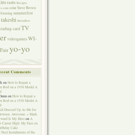
ins
rants
Recipes
solar
Steve Brown
ws.com
summerfest
erforming
takeshi
threadless
TV
trading-card
er
WI-
videogames
yo-yo
Fair
ecent Comments
rk
on
How to Repair a
n Rod on a 1930 Model A
d
Dunn
on
How to Repair a
n Rod on a 1930 Model A
d
id Dressed Up As Me for
loween. Awesome. » Mark
ward Is My Hero
on
A
 Career High: My Face on
irthday Cake
 Next Installments of the