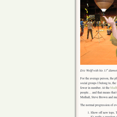
Eric Wolff with his 11″ diame
For the average person, the ph
social groups I belong to, the
fewer in number. At the
MadF
people… and that means that 
Mulhall, Steve Brown and me
The normal progression of eve
Show off new tops. Th
it’s really a questio