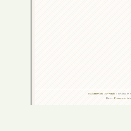
Mark Hayward Is My Hero
is powered by
W
Theme:
Connections Rel