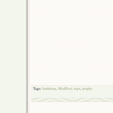
Tags:
battletop
,
MadFest
,
tops
,
trophy