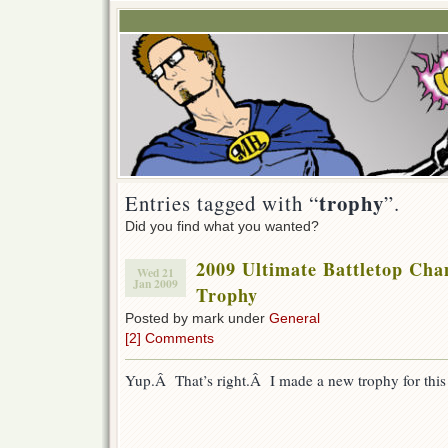
trophy
Entries tagged with “
”.
Did you find what you wanted?
2009 Ultimate Battletop Ch
Wed 21
Jan 2009
Trophy
Posted by mark under
General
[2] Comments
Yup.Â That’s right.Â I made a new trophy for this 