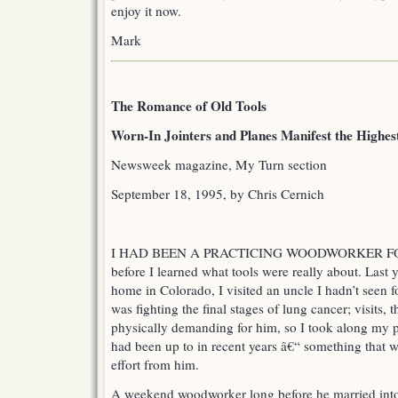
enjoy it now.
Mark
The Romance of Old Tools
Worn-In Jointers and Planes Manifest the Highes
Newsweek magazine, My Turn section
September 18, 1995, by Chris Cernich
I HAD BEEN A PRACTICING WOODWORKER FOR
before I learned what tools were really about. Last
home in Colorado, I visited an uncle I hadn’t seen 
was fighting the final stages of lung cancer; visits
physically demanding for him, so I took along my p
had been up to in recent years â€“ something that 
effort from him.
A weekend woodworker long before he married into 