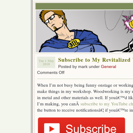
Subscribe to My Revitalize
Tue 1 May
2018
Posted by mark under
General
on
Comments Off
Subscribe
to
When I’m not busy being funny onstage or working h
My
make things in my workshop. Woodworking is my mai
Revitalized
YouTube
in metal and other materials as well. If youâ€™d li
Channel
I’m making, you canÂ
subscribe to my YouTube c
the button to receive notificationsâ€¦ if youâ€™re in