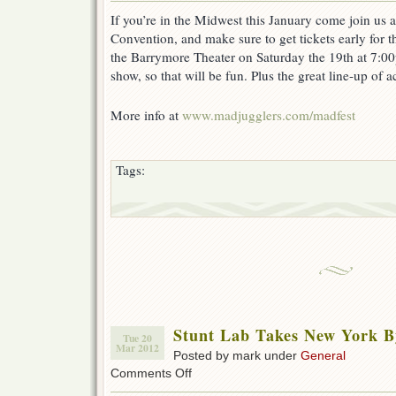
Juggling
If you’re in the Midwest this January come join us 
Convention
Convention, and make sure to get tickets early for 
January
18-
the Barrymore Theater on Saturday the 19th at 7:00
20
show, so that will be fun. Plus the great line-up of a
More info at
www.madjugglers.com/madfest
Tags:
Stunt Lab Takes New York B
Tue 20
Mar 2012
Posted by mark under
General
on
Comments Off
Stunt