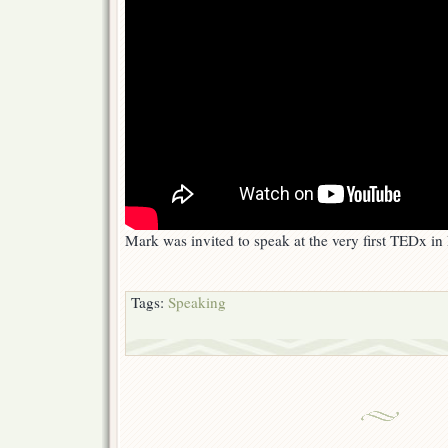
Mark was invited to speak at the very first TEDx i
Tags:
Speaking