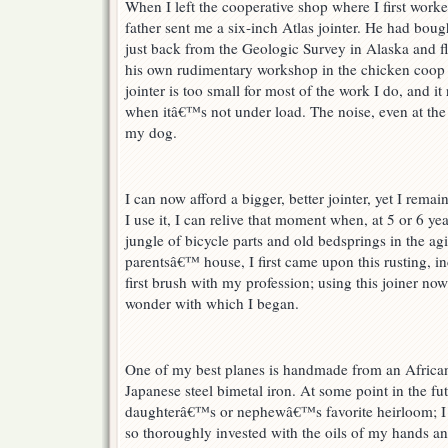
When I left the cooperative shop where I first wo
father sent me a six-inch Atlas jointer. He had boug
just back from the Geologic Survey in Alaska and fl
his own rudimentary workshop in the chicken coop
jointer is too small for most of the work I do, and it
when itâ€™s not under load. The noise, even at the s
my dog.
I can now afford a bigger, better jointer, yet I remai
I use it, I can relive that moment when, at 5 or 6 ye
jungle of bicycle parts and old bedsprings in the a
parentsâ€™ house, I first came upon this rusting, 
first brush with my profession; using this joiner no
wonder with which I began.
One of my best planes is handmade from an Africa
Japanese steel bimetal iron. At some point in the f
daughterâ€™s or nephewâ€™s favorite heirloom; I ca
so thoroughly invested with the oils of my hands an