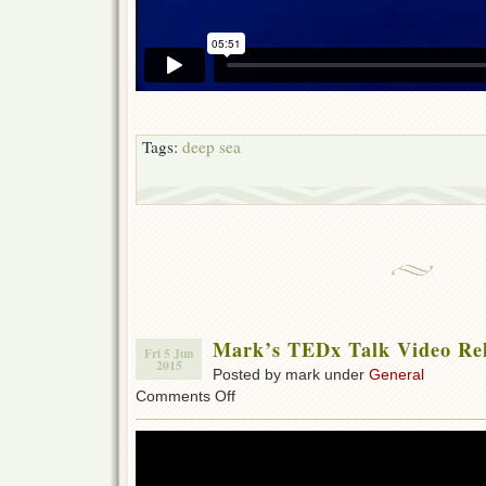
Tags:
deep sea
Mark’s TEDx Talk Video Re
Fri 5 Jun
2015
Posted by mark under
General
on
Comments Off
Mark’s
TEDx
Talk
Video
Relased