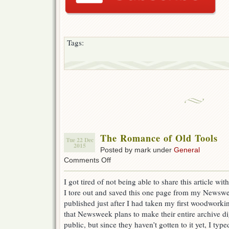
Tags:
The Romance of Old Tools
Tue 22 Dec
2015
Posted by mark under
General
on
Comments Off
The
Romance
I got tired of not being able to share this article wi
of
I tore out and saved this one page from my Newsw
Old
Tools
published just after I had taken my first woodworkin
that Newsweek plans to make their entire archive dig
public, but since they haven’t gotten to it yet, I type