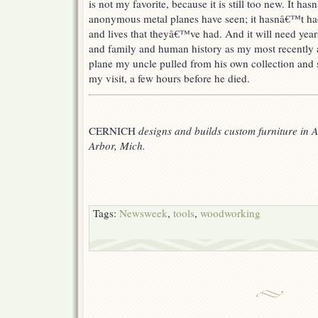
is not my favorite, because it is still too new. It h
anonymous metal planes have seen; it hasnâ€™t ha
and lives that theyâ€™ve had. And it will need yea
and family and human history as my most recently a
plane my uncle pulled from his own collection and s
my visit, a few hours before he died.
CERNICH
designs and builds custom furniture in 
Arbor, Mich.
Tags:
Newsweek
,
tools
,
woodworking