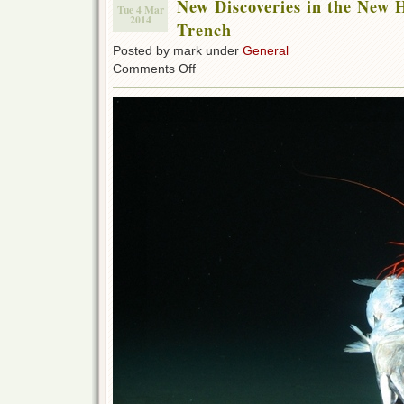
New Discoveries in the New 
Tue 4 Mar
2014
Trench
Posted by mark under
General
on
Comments Off
New
Discoveries
in
the
New
Hebrides
Deep
Sea
Trench