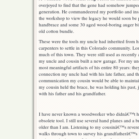
overjoyed to find that the gene had somehow jumped
generation. He commandeered my portfolio and insis
the workshop to view the legacy he would soon be p
handbrace and some 30 aged wood-boring auger bits
old cotton bundle.
These were the tools my uncle had inherited from his 
carpenters to settle in this Colorado community. Lon
much of this town. They were still used as recentl
my uncle and cousin built a new garage. For my un
most meaningful artifacts of his entire 80 years: the
connection my uncle had with his late father, and t
communication my cousin would be able to maintai
my cousin held the brace, he was holding his past,
with his father and his grandfather.
I have never known a woodworker who didnâ€™t hav
obsolete tool. I still use several hand planes and a br
older than I am. Listening to my cousinâ€™s rever
walks through town to survey his grandfatherâ€™s