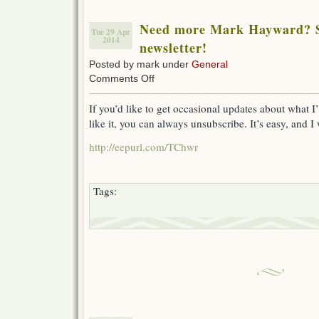
Need more Mark Hayward? Si
Tue 29 Apr
2014
newsletter!
Posted by mark under
General
on
Comments Off
Need
more
If you’d like to get occasional updates about what I
Mark
like it, you can always unsubscribe. It’s easy, and I
Hayward?
Sign
http://eepurl.com/TChwr
up
for
the
newsletter!
Tags: