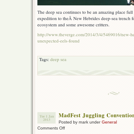
The deep sea continues to be an amazing place full 
expedition to theÂ New Hebrides deep-sea trench 
ecosystem and some awesome critters.
http://www.theverge.com/2014/3/4/5469016/new-he
unexpected-eels-found
Tags:
deep sea
MadFest Juggling Conventio
Tue 1 Jan
2013
Posted by mark under
General
on
Comments Off
MadFest