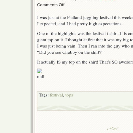
on
Comments Off
Flatland
Jugglefest
I was just at the Flatland juggling festival this we
Shirt
I expected, and I had pretty high expectations.
One of the highlights was the festival t-shirt. It is co
giant top on it. I thought at first that it was my bi
I was just being vain. Then I ran into the guy who 
“Did you see Chubby on the shirt?”
It actually IS my top on the shirt! That’s SO aweso
Tags:
festival
,
tops