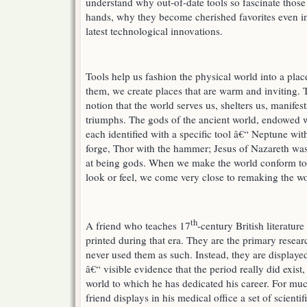
understand why out-of-date tools so fascinate thos
hands, why they become cherished favorites even in
latest technological innovations.
Tools help us fashion the physical world into a pla
them, we create places that are warm and inviting. 
notion that the world serves us, shelters us, manifes
triumphs. The gods of the ancient world, endowed w
each identified with a specific tool â€“ Neptune with
forge, Thor with the hammer; Jesus of Nazareth was 
at being gods. When we make the world conform to 
look or feel, we come very close to remaking the w
th
A friend who teaches 17
-century British literatur
printed during that era. They are the primary researc
never used them as such. Instead, they are displaye
â€“ visible evidence that the period really did exis
world to which he has dedicated his career. For mu
friend displays in his medical office a set of scienti