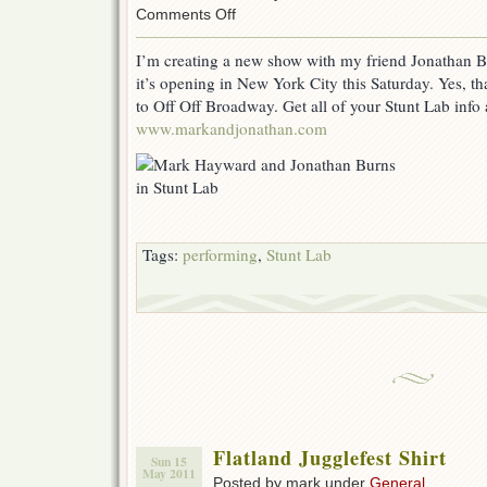
on
Comments Off
Stunt
Lab
I’m creating a new show with my friend Jonathan Bu
show
it’s opening in New York City this Saturday. Yes, that
to
open
to Off Off Broadway. Get all of your Stunt Lab info 
in
www.markandjonathan.com
New
York
City
Tags:
performing
,
Stunt Lab
Flatland Jugglefest Shirt
Sun 15
May 2011
Posted by mark under
General