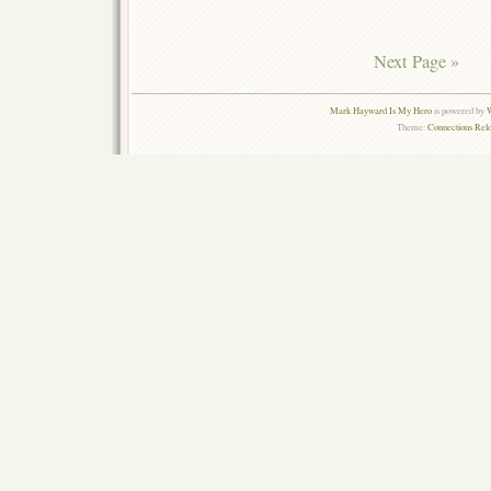
Next Page »
Mark Hayward Is My Hero
is powered by
W
Theme:
Connections Rel