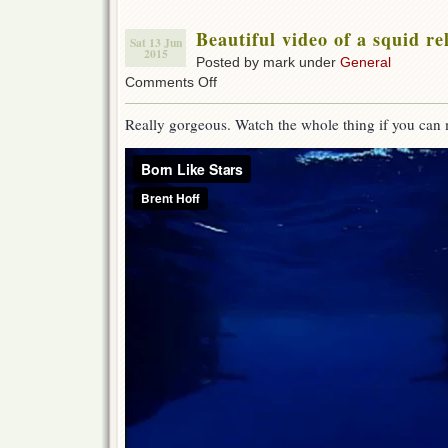
Beautiful video of a squid r
Sat 13 Jun
2015
Posted by mark under
General
on
Comments Off
Beautiful
video
Really gorgeous. Watch the whole thing if you can 
of
a
squid
releasing
young