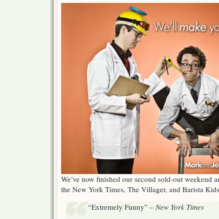
Lab
Takes
New
York
By
Storm!
We’ve now finished our second sold-out weekend an
the New York Times, The Villager, and Barista Kids
“Extremely Funny” –
New York Times