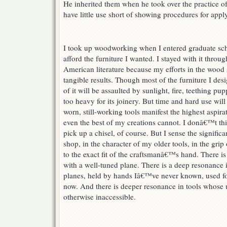
He inherited them when he took over the practice o
have little use short of showing procedures for appl
I took up woodworking when I entered graduate sc
afford the furniture I wanted. I stayed with it throu
American literature because my efforts in the woo
tangible results. Though most of the furniture I desi
of it will be assaulted by sunlight, fire, teething pup
too heavy for its joinery. But time and hard use will
worn, still-working tools manifest the highest aspira
even the best of my creations cannot. I donâ€™t thi
pick up a chisel, of course. But I sense the signific
shop, in the character of my older tools, in the gri
to the exact fit of the craftsmanâ€™s hand. There is 
with a well-tuned plane. There is a deep resonance
planes, held by hands Iâ€™ve never known, used for
now. And there is deeper resonance in tools whose 
otherwise inaccessible.