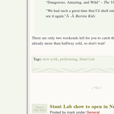
“Dangerous, Amazing, and Wild” –
The Vi
“We had such a great time that I’d shell ou
see it again.”Â -Â
Barista Kids
There are only two weekends left for you to catch t
already more than halfway sold, so don’t wait!
Tags:
new-york
,
performing
,
Stunt Lab
Stunt Lab show to open in N
Mon 5
Mar 2012
Posted by mark under
General