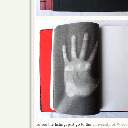
To see the listing, just go to the
University of Wisco