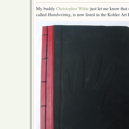
One
of
My buddy
Christopher Wilde
just let me know that
My
called
Handwriting
, is now listed in the Kohler Art 
Artist’s
Books
is
Listed
in
the
UW
Madison
Collection