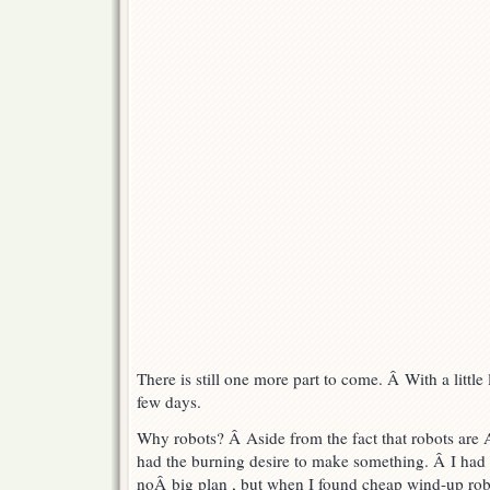
There is still one more part to come. Â With a little lu
few days.
Why robots? Â Aside from the fact that robots ar
had the burning desire to make something. Â I had
noÂ big plan , but when I found cheap wind-up rob