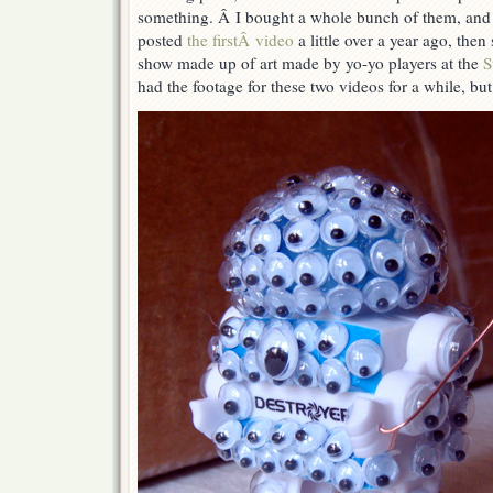
something. Â I bought a whole bunch of them, and 
posted
the firstÂ video
a little over a year ago, then 
show made up of art made by yo-yo players at the
S
had the footage for these two videos for a while, but