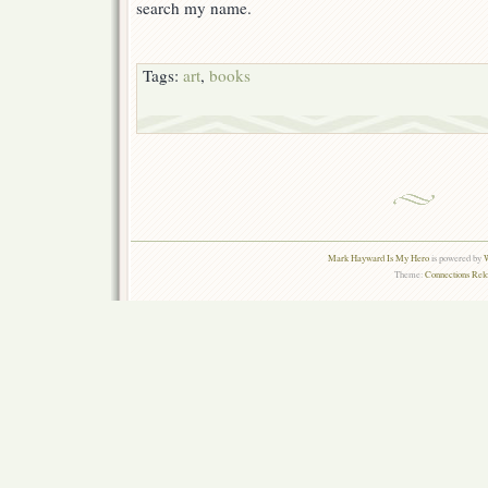
search my name.
Tags:
art
,
books
Mark Hayward Is My Hero
is powered by
W
Theme:
Connections Rel