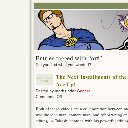
art
Entries tagged with “
”.
Did you find what you wanted?
The Next Installments of the
Thu 16 Sep
2010
Are Up!
Posted by mark under
General
on
Comments Off
The
Next
Both of these videos are a collaboration between 
Installments
was the idea man, camera man, and robot wrangler, p
of
the
editing. Â Takeshi came in with his powerful editi
Robot
Chronicles