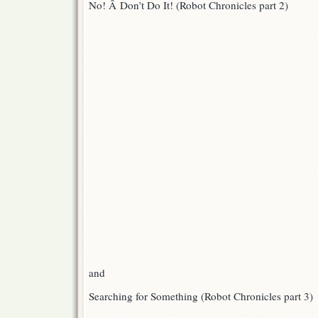
No! Â Don’t Do It! (Robot Chronicles part 2)
Are
Up!
and
Searching for Something (Robot Chronicles part 3)