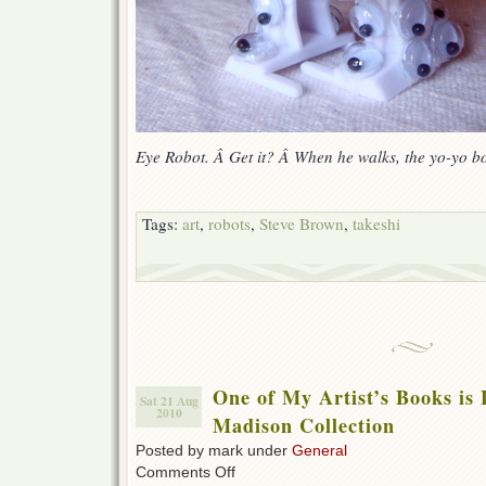
Eye Robot. Â Get it? Â When he walks, the yo-yo b
Tags:
art
,
robots
,
Steve Brown
,
takeshi
One of My Artist’s Books is 
Sat 21 Aug
2010
Madison Collection
Posted by mark under
General
on
Comments Off